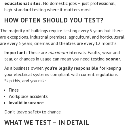
educational sites.
No domestic jobs – just professional,
high-standard testing where it matters most.
HOW OFTEN SHOULD YOU TEST?
The majority of buildings require testing every 5 years but there
are exceptions. Industrial premises, agricultural and horticultural
are every 3 years, cinemas and theatres are every 12 months.
Important:
These are
maximum
intervals. Faults, wear and
tear, or changes in usage can mean you need testing
sooner
.
As a business owner,
you’re legally responsible
for keeping
your electrical systems compliant with current regulations.
Skip this, and you risk:
Fines
Workplace accidents
Invalid insurance
Don’t leave safety to chance.
WHAT WE TEST – IN DETAIL