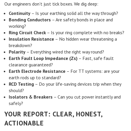
Our engineers don’t just tick boxes. We dig deep:
Continuity
– Is your earthing solid all the way through?
Bonding Conductors
– Are safety bonds in place and
working?
Ring Circuit Check
– Is your ring complete with no breaks?
Insulation Resistance
– No hidden wear threatening a
breakdown?
Polarity
– Everything wired the right way round?
Earth Fault Loop Impedance (Zs)
– Fast, safe fault
clearance guaranteed?
Earth Electrode Resistance
– For TT systems: are your
earth rods up to standard?
RCD Testing
– Do your life-saving devices trip when they
should?
Isolators & Breakers
– Can you cut power instantly and
safely?
YOUR REPORT: CLEAR, HONEST,
ACTIONABLE