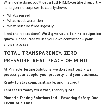
When we’re done, you’ll get a
full NICEIC-certified report
–
no jargon, no surprises. It clearly shows:
What’s passed
What needs attention
What must be fixed urgently
Need the repairs done?
We’ll give you a fair, no-obligation
quote.
Or feel free to use your own contractor –
your
choice, always.
TOTAL TRANSPARENCY. ZERO
PRESSURE. REAL PEACE OF MIND.
At Pinnacle Testing Solutions, we don’t just test –
we
protect your people, your property, and your business.
Ready to stay compliant, safe, and insured?
Contact us today
for a fast, friendly quote.
Pinnacle Testing Solutions Ltd – Powering Safety, One
Circuit at a Time.