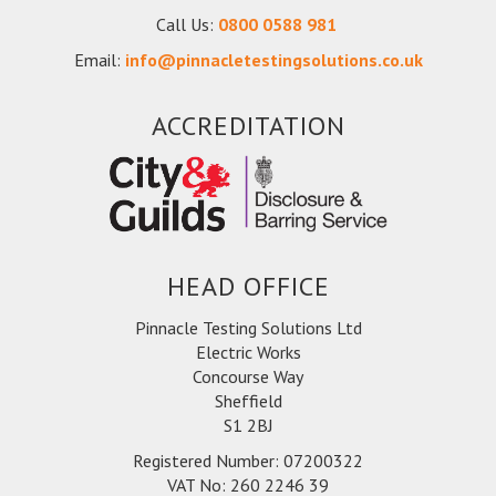
Call Us:
0800 0588 981
Email:
info@pinnacletestingsolutions.co.uk
ACCREDITATION
HEAD OFFICE
Pinnacle Testing Solutions Ltd
Electric Works
Concourse Way
Sheffield
S1 2BJ
Registered Number: 07200322
VAT No: 260 2246 39