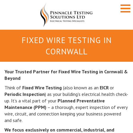
FIXED WIRE TESTING IN
CORNWALL
Your Trusted Partner for Fixed Wire Testing in Cornwall &
Beyond
Think of
Fixed Wire Testing
(also known as an
EICR
or
Periodic Inspection
) as your building’s electrical health check-
up. It’s a vital part of your
Planned Preventative
Maintenance (PPM)
– a thorough, expert inspection of every
wire, circuit, and connection keeping your business powered
and safe.
We focus exclusively on commercial, industrial, and