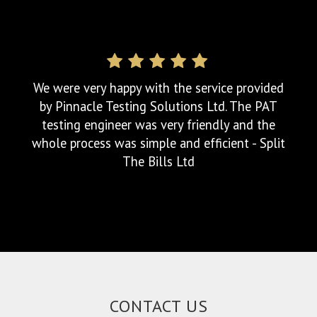
Excellent service, great communication.
Arrived on time and provided a full detailed
report via email within a couple of hours.
Can't fault the service. Highcliffe Club
CONTACT US