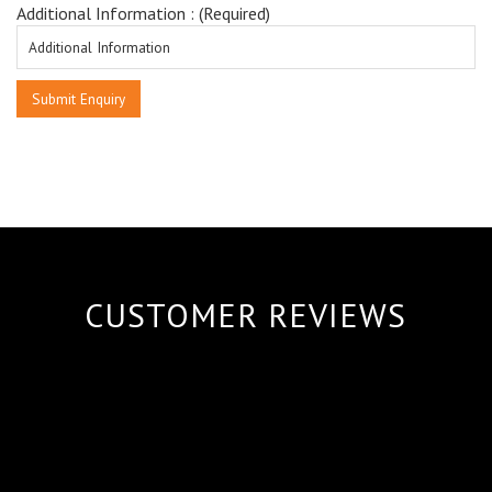
Additional Information : (Required)
CUSTOMER REVIEWS