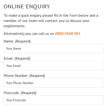
ONLINE ENQUIRY
To make a quick enquiry, please fill in the form below and a
member of our team will contact you to discuss your
requirements.
Alternatively you can call us on
0800 0588 981
Name: (Required)
Email: (Required)
Phone Number: (Required)
Postcode: (Required)