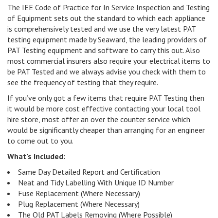
The IEE Code of Practice for In Service Inspection and Testing
of Equipment sets out the standard to which each appliance
is comprehensively tested and we use the very latest PAT
testing equipment made by Seaward, the leading providers of
PAT Testing equipment and software to carry this out. Also
most commercial insurers also require your electrical items to
be PAT Tested and we always advise you check with them to
see the frequency of testing that they require.
If you’ve only got a few items that require PAT Testing then
it would be more cost effective contacting your local tool
hire store, most offer an over the counter service which
would be significantly cheaper than arranging for an engineer
to come out to you.
What’s Included:
Same Day Detailed Report and Certification
Neat and Tidy Labelling With Unique ID Number
Fuse Replacement (Where Necessary)
Plug Replacement (Where Necessary)
The Old PAT Labels Removing (Where Possible)