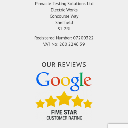
Pinnacle Testing Solutions Ltd
Electric Works
Concourse Way
Sheffield
S1 2BJ
Registered Number: 07200322
VAT No: 260 2246 39
OUR REVIEWS