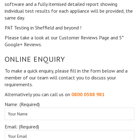
software and a fully itemised detailed report showing
individual test results for each appliance will be provided, the
same day.
PAT Testing in Sheffield and beyond !
Please take a look at our Customer Reviews Page and 5*
Google+ Reviews.
ONLINE ENQUIRY
To make a quick enquiry, please fill in the form below and a
member of our team will contact you to discuss your
requirements.
Alternatively you can call us on
0800 0588 981
Name: (Required)
Email: (Required)