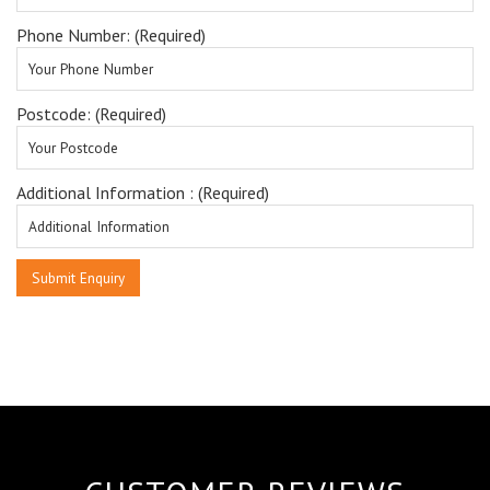
Phone Number: (Required)
Postcode: (Required)
Additional Information : (Required)