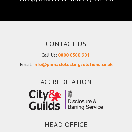
future - Smart Door Solutions Ltd
CONTACT US
Call Us:
0800 0588 981
Email:
info@pinnacletestingsolutions.co.uk
ACCREDITATION
HEAD OFFICE