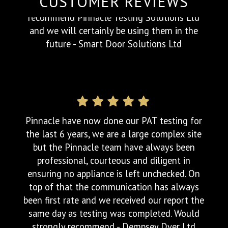
CUSTOMER REVIEWS
After making several calls to different PAT
testing companies, I was relieved to finally
get through Jody at Pinnacle Testing
Solutions Ltd . He was friendly, helpful and
most importantly listened to our
requirements. The cost was very competitive
and he was able to complete the works
within the time frame we required. On the
day, he arrived on time and completed the
tests quickly, with virtually no disruption to
us. Again he was friendly and helpful and a
pleasure to work with. We would highly
recommend Pinnacle Testing Solutions Ltd
and we will certainly be using them in the