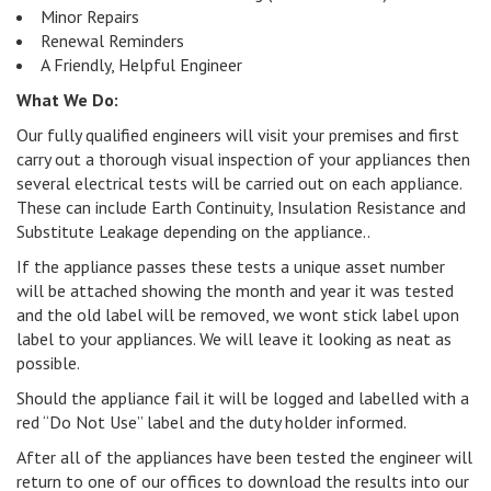
Minor Repairs
Renewal Reminders
A Friendly, Helpful Engineer
What We Do:
Our fully qualified engineers will visit your premises and first
carry out a thorough visual inspection of your appliances then
several electrical tests will be carried out on each appliance.
These can include Earth Continuity, Insulation Resistance and
Substitute Leakage depending on the appliance..
If the appliance passes these tests a unique asset number
will be attached showing the month and year it was tested
and the old label will be removed, we wont stick label upon
label to your appliances. We will leave it looking as neat as
possible.
Should the appliance fail it will be logged and labelled with a
red “Do Not Use” label and the duty holder informed.
After all of the appliances have been tested the engineer will
return to one of our offices to download the results into our