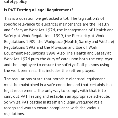
safety policy.
Is PAT Testing a Legal Requirement?
This is a question we get asked a lot. The legislation’s of
specific relevance to electrical maintenance are the Health
and Safety at Work Act 1974, the Management of Health and
Safety at Work Regulations 1999, the Electricity at Work
Regulations 1989, the Workplace (Health, Safety and Welfare)
Regulations 1992 and the Provision and Use of Work
Equipment Regulations 1998. Also The Health and Safety at
Work Act 1974 puts the duty of care upon both the employer
and the employee to ensure the safety of all persons using
the work premises. This includes the self employed.
The regulations state that portable electrical equipment
must be maintained in a safe condition and that certainly is a
legal requirement. The only way to comply with that is to
carry out PAT Testing and establish an appropriate schedule.
So whilst PAT testing in itself isn’t legally required it’s a
recognised way to ensure compliance with the various
regulations.