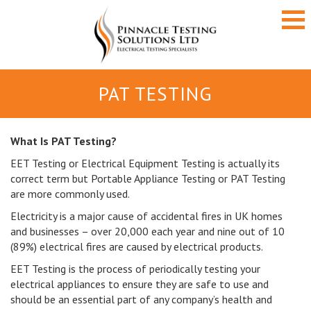
PAT TESTING
What Is PAT Testing?
EET Testing or Electrical Equipment Testing is actually its
correct term but Portable Appliance Testing or PAT Testing
are more commonly used.
Electricity is a major cause of accidental fires in UK homes
and businesses – over 20,000 each year and nine out of 10
(89%) electrical fires are caused by electrical products.
EET Testing is the process of periodically testing your
electrical appliances to ensure they are safe to use and
should be an essential part of any company’s health and