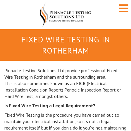
FIXED WIRE TESTING IN
ROTHERHAM
Pinnacle Testing Solutions Ltd provide professional Fixed
Wire Testing in Rotherham and the surrounding area.
This is also sometimes known as an EICR (Electrical
Installation Condition Report) Periodic Inspection Report or
Hard Wire Test, amongst others.
Is Fixed Wire Testing a Legal Requirement?
Fixed Wire Testing is the procedure you have carried out to
maintain your electrical installation, so it’s not a legal
requirement itself but if you don’t do it you’re not maintaining