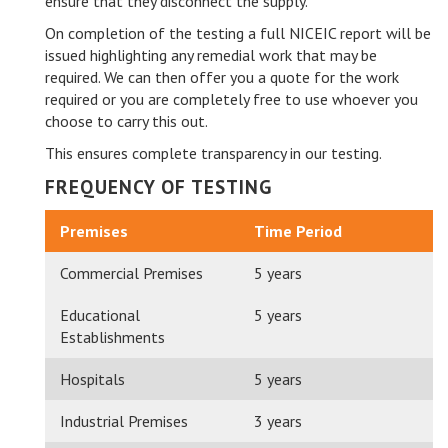
ensure that they disconnect the supply.
On completion of the testing a full NICEIC report will be
issued highlighting any remedial work that may be
required. We can then offer you a quote for the work
required or you are completely free to use whoever you
choose to carry this out.
This ensures complete transparency in our testing.
FREQUENCY OF TESTING
Premises
Time Period
Commercial Premises
5 years
Educational
5 years
Establishments
Hospitals
5 years
Industrial Premises
3 years