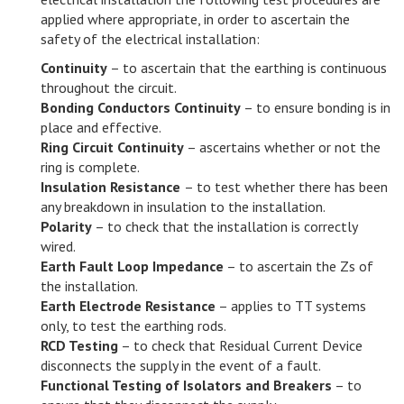
applied where appropriate, in order to ascertain the
safety of the electrical installation:
Continuity
– to ascertain that the earthing is continuous
throughout the circuit.
Bonding Conductors Continuity
– to ensure bonding is in
place and effective.
Ring Circuit Continuity
– ascertains whether or not the
ring is complete.
Insulation Resistance
– to test whether there has been
any breakdown in insulation to the installation.
Polarity
– to check that the installation is correctly
wired.
Earth Fault Loop Impedance
– to ascertain the Zs of
the installation.
Earth Electrode Resistance
– applies to TT systems
only, to test the earthing rods.
RCD Testing
– to check that Residual Current Device
disconnects the supply in the event of a fault.
Functional Testing of Isolators and Breakers
– to