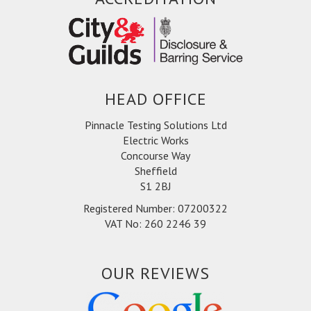
whole process was simple and efficient - Split
The Bills Ltd
HEAD OFFICE
Pinnacle Testing Solutions Ltd
Electric Works
Concourse Way
Sheffield
S1 2BJ
Registered Number: 07200322
VAT No: 260 2246 39
OUR REVIEWS