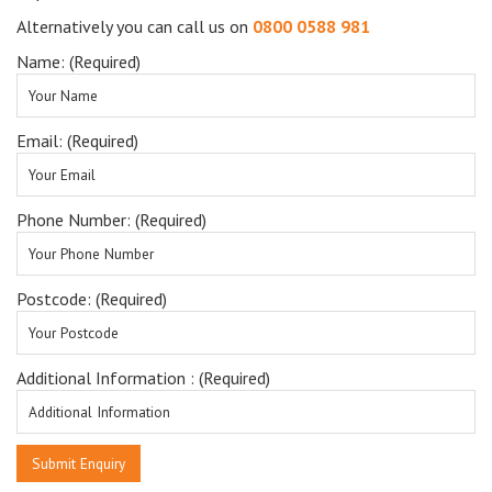
Alternatively you can call us on
0800 0588 981
Name: (Required)
Email: (Required)
Phone Number: (Required)
Postcode: (Required)
Additional Information : (Required)