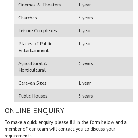
Cinemas & Theaters
1 year
Churches
5 years
Leisure Complexes
1 year
Places of Public
1 year
Entertainment
Agricultural &
3 years
Horticultural
Caravan Sites
1 year
Public Houses
5 years
ONLINE ENQUIRY
To make a quick enquiry, please fill in the form below and a
member of our team will contact you to discuss your
requirements.