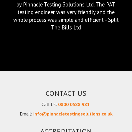
them in. I was kept up to date throughout
the testing, and as promised the team
completed on time! We have since asked the
to carry out our PAT Testing over several
sites. Brilliant service, brilliant team. I would
highly recommend - VolkerRail Ltd
CONTACT US
Call Us:
0800 0588 981
We were very happy with the service provided
Email:
info@pinnacletestingsolutions.co.uk
by Pinnacle Testing Solutions Ltd. The PAT
testing engineer was very friendly and the
ACCREDITATION