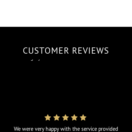
CUSTOMER REVIEWS
We called upon Pinnacle Testing Solutions
Ltd for last minute urgent Fixed Wire Testing.
The team literally had 3 days notice. After
receiving a call back from Jody confirming
they could carry out the testing and
complete within the weekend, we booked