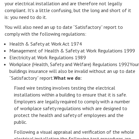
your electrical installation and are therefore not legally
compliant. It’s a little confusing, but the long and short of it
is: you need to do it.
You will also need an up to date “Satisfactory” report to
comply with the following regulations:
Health & Safety at Work Act 1974
Management of Health & Safety at Work Regulations 1999
Electricity at Work Regulations 1989
Workplace (Health, Safety and Welfare) Regulations 1992Your
buildings insurance will also be invalid without an up to date
“Satisfactory” report.
What we do:
Fixed wire testing involves testing the electrical
installations within a building to ensure that it is safe.
Employers are legally required to comply with a number
of workplace safety regulations which are designed to
protect the health and safety of employees and the
public.
Following a visual appraisal and verification of the whole
electrical installation the following test procedures are