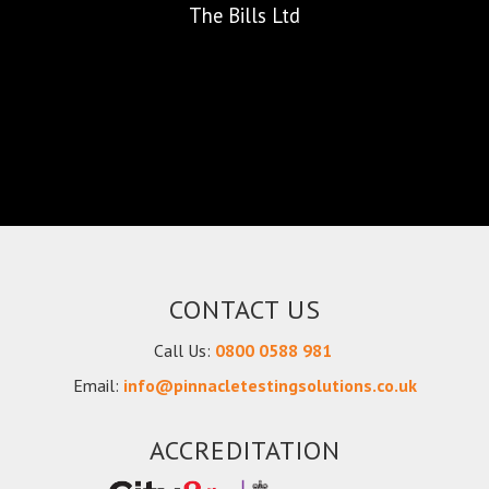
The Bills Ltd
CONTACT US
Call Us:
0800 0588 981
Email:
info@pinnacletestingsolutions.co.uk
ACCREDITATION