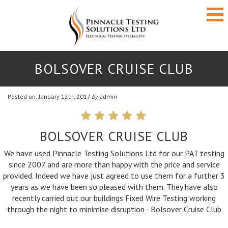
BOLSOVER CRUISE CLUB
Posted on: January 12th, 2017
by
admin
BOLSOVER CRUISE CLUB
We have used Pinnacle Testing Solutions Ltd for our PAT testing
since 2007 and are more than happy with the price and service
Pinnacle are first class in every way and their
provided. Indeed we have just agreed to use them for a further 3
service certainly lives up to their company
years as we have been so pleased with them. They have also
name. In my opinion, Pinnacle are the number
recently carried out our buildings Fixed Wire Testing working
one PAT company and looking elsewhere for
through the night to minimise disruption - Bolsover Cruise Club
your services will only get you the second