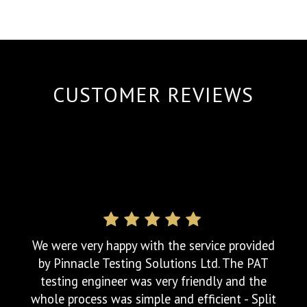
best. I only wish all other companies
operated in the manner of Pinnacle Testing
Solutions Ltd - Security Blinds Ltd
CUSTOMER REVIEWS
We were very happy with the service provided
by Pinnacle Testing Solutions Ltd. The PAT
testing engineer was very friendly and the
whole process was simple and efficient - Split