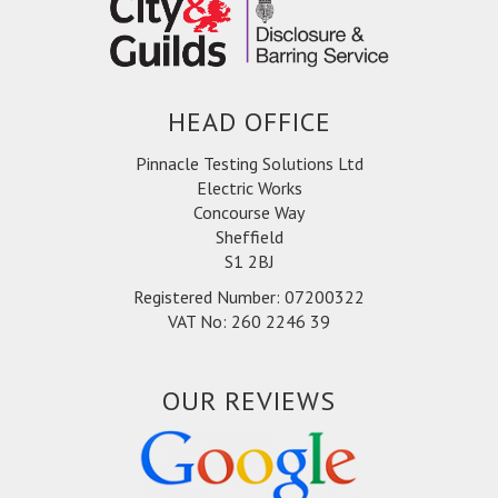
HEAD OFFICE
Pinnacle Testing Solutions Ltd
Electric Works
Concourse Way
Sheffield
S1 2BJ
Registered Number: 07200322
VAT No: 260 2246 39
OUR REVIEWS