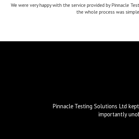
We were very happy with the service provided by Pinnacle Test
the whole process was simple a
Excellent service, great communica
Pinnacle Testing Solutions Ltd kept
importantly unob