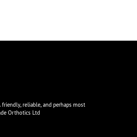
via email within a couple of hours.
friendly, reliable, and perhaps most
ade Orthotics Ltd