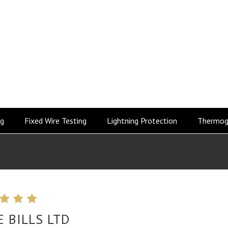
ng
Fixed Wire Testing
Lightning Protection
Thermog
E BILLS LTD