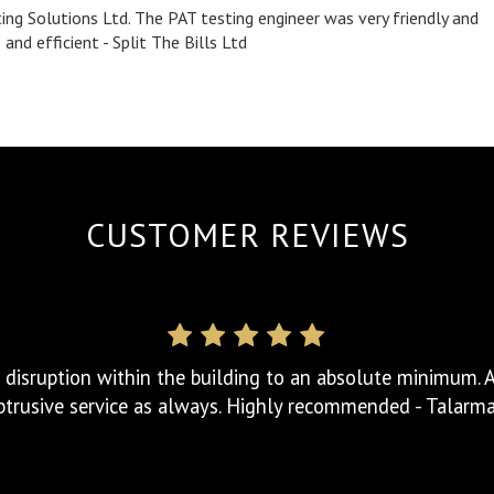
ing Solutions Ltd. The PAT testing engineer was very friendly and
nd efficient - Split The Bills Ltd
tion. Arrived on time and provided a full detailed report 
Can't fault the service. Highcliffe Club
CUSTOMER REVIEWS
 disruption within the building to an absolute minimum. A 
trusive service as always. Highly recommended - Talarm