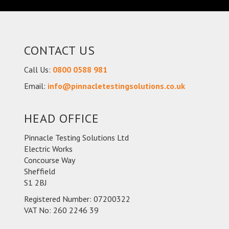
CONTACT US
Call Us:
0800 0588 981
Email:
info@pinnacletestingsolutions.co.uk
HEAD OFFICE
Pinnacle Testing Solutions Ltd
Electric Works
Concourse Way
Sheffield
S1 2BJ
Registered Number: 07200322
VAT No: 260 2246 39