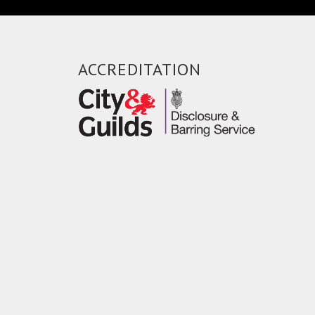
ACCREDITATION