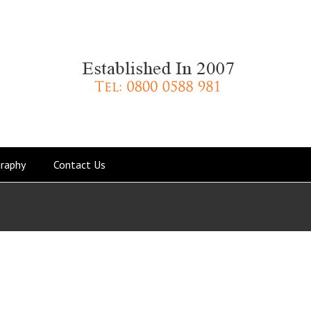
raphy
Contact Us