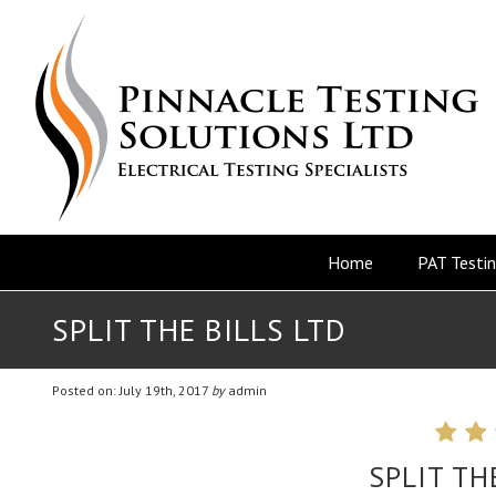
Home
PAT Testi
SPLIT THE BILLS LTD
Posted on: July 19th, 2017
by
admin
SPLIT TH