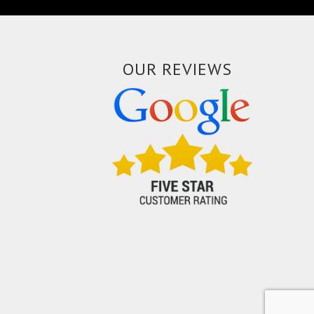
OUR REVIEWS